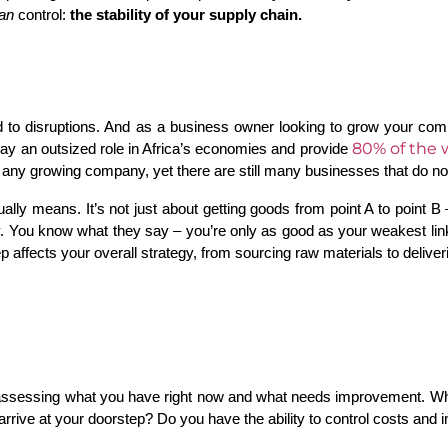
an
 control: 
the stability of your supply chain.
ond to disruptions. And as a business owner looking to grow your co
80% of the 
ay an outsized role in Africa’s economies and provide
 any growing company, yet there are still many businesses that do no
lly means. It’s not just about getting goods from point A to point B 
 You know what they say – you’re only as good as your weakest link, 
 affects your overall strategy, from sourcing raw materials to deliver
by assessing what you have right now and what needs improvement. W
arrive at your doorstep? Do you have the ability to control costs and i