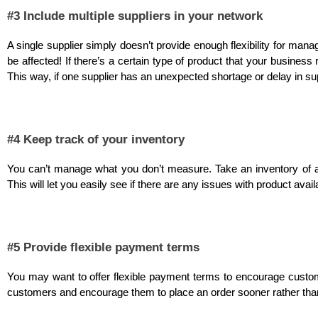
#3 Include multiple suppliers in your network
A single supplier simply doesn’t provide enough flexibility for mana
be affected! If there’s a certain type of product that your business 
This way, if one supplier has an unexpected shortage or delay in sup
#4 Keep track of your inventory
You can’t manage what you don’t measure. Take an inventory of all
This will let you easily see if there are any issues with product avail
#5 Provide flexible payment terms
You may want to offer flexible payment terms to encourage custom
customers and encourage them to place an order sooner rather than