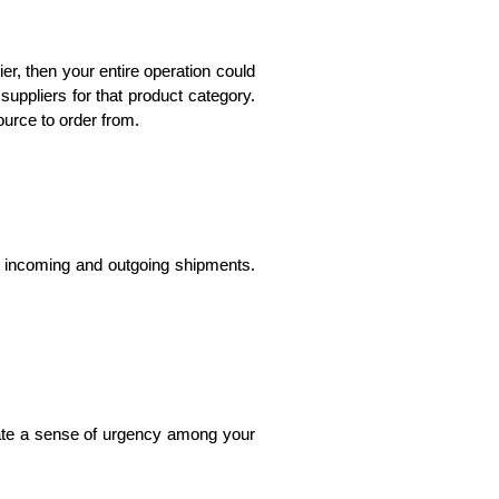
r, then your entire operation could 
suppliers for that product category. 
ource to order from.
l incoming and outgoing shipments. 
ate a sense of urgency among your 