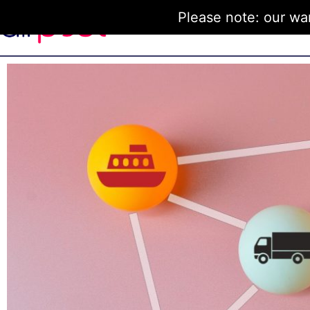
Please note: our wa
Home
How it Works