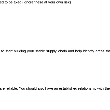
ed to be axed (ignore these at your own risk)
o start building your stable supply chain and help identify areas tha
e reliable. You should also have an established relationship with the