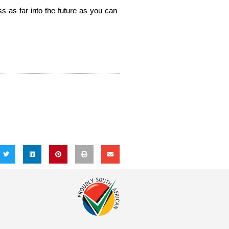
 as far into the future as you can 