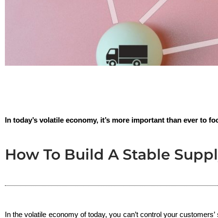
In today’s volatile economy, it’s more important than ever to foc
How To Build A Stable Suppl
In the volatile economy of today, you can’t control your customers’ s