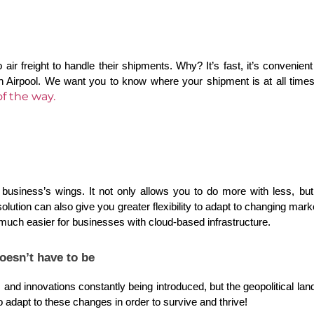
 air freight to handle their shipments. Why? It’s fast, it’s convenient
an Airpool. We want you to know where your shipment is at all times.
f the way.
business’s wings. It not only allows you to do more with less, bu
ution can also give you greater flexibility to adapt to changing mark
uch easier for businesses with cloud-based infrastructure.
oesn’t have to be
d innovations constantly being introduced, but the geopolitical landsc
 adapt to these changes in order to survive and thrive!