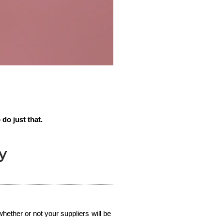
 do just that.
y
hether or not your suppliers will be 