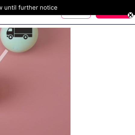
until further notice
Login
Register
d Ambassadors