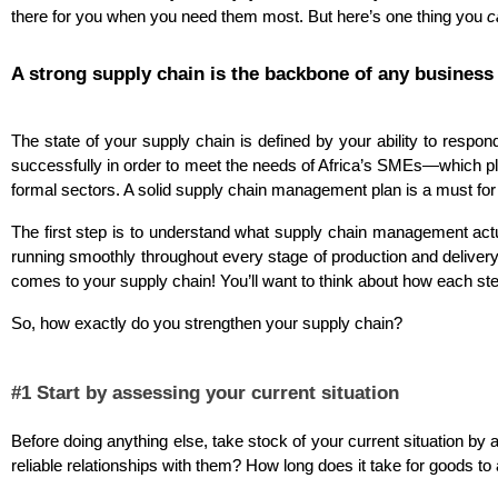
there for you when you need them most. But here’s one thing you 
c
A strong supply chain is the backbone of any business
The state of your supply chain is defined by your ability to resp
successfully in order to meet the needs of Africa’s SMEs—which pl
formal sectors. A solid supply chain management plan is a must for
The first step is to understand what supply chain management actua
running smoothly throughout every stage of production and delivery.
comes to your supply chain! You’ll want to think about how each step
So, how exactly do you strengthen your supply chain?
#1 Start by assessing your current situation
Before doing anything else, take stock of your current situation 
reliable relationships with them? How long does it take for goods to 