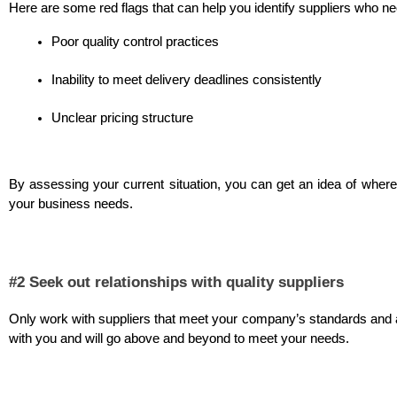
Here are some red flags that can help you identify suppliers who ne
Poor quality control practices
Inability to meet delivery deadlines consistently
Unclear pricing structure
By assessing your current situation, you can get an idea of where t
your business needs. 
#2 Seek out relationships with quality suppliers
Only work with suppliers that meet your company’s standards and ar
with you and will go above and beyond to meet your needs.