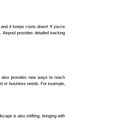
 and it keeps costs down! If you’re 
 Airpool provides detailed tracking 
t also provides new ways to reach 
et or business needs. For example, 
ape is also shifting, bringing with 