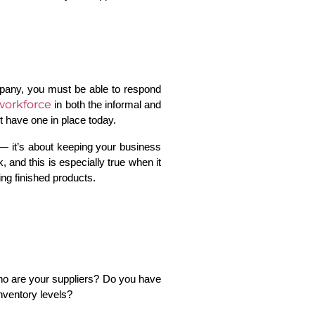
mpany, you must be able to respond 
workforce
in both the informal and 
t have one in place today.
— it’s about keeping your business 
and this is especially true when it 
ing finished products.
ho are your suppliers? Do you have 
nventory levels? 