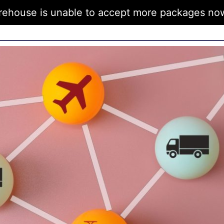
rehouse is unable to accept more packages now 
FAQs
Articles
Get in Touch
Bran