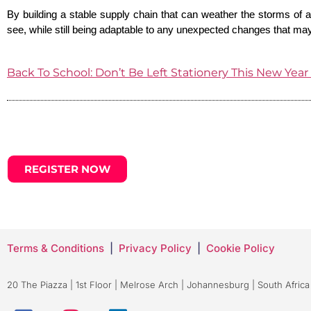
By building a stable supply chain that can weather the storms of 
see, while still being adaptable to any unexpected changes that m
Back To School: Don’t Be L
eft Stationery This New Yea
REGISTER NOW
Terms & Conditions
|
Privacy Policy
|
Cookie Policy
20 The Piazza | 1st Floor | Melrose Arch | Johannesburg | South Africa