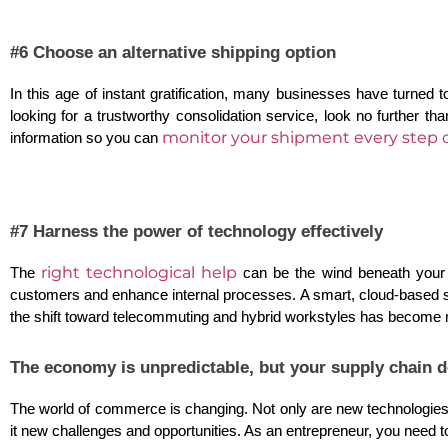
#6 Choose an alternative shipping option
In this age of instant gratification, many businesses have turned to
looking for a trustworthy consolidation service, look no further th
monitor your shipment every step o
information so you can 
#7 Harness the power of technology effectively
right technological help
The
 can be the wind beneath your 
customers and enhance internal processes. A smart, cloud-based sol
the shift toward telecommuting and hybrid workstyles has become m
The economy is unpredictable, but your supply chain d
The world of commerce is changing. Not only are new technologies an
it new challenges and opportunities. As an entrepreneur, you need to