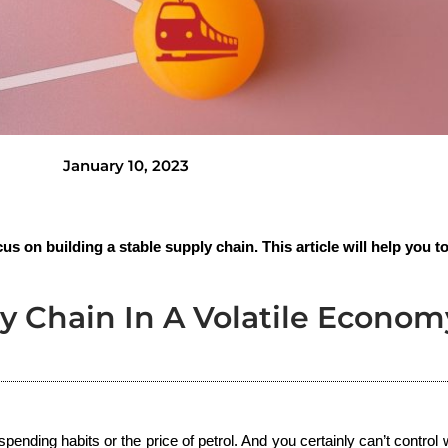
January 10, 2023
us on building a stable supply chain. This article will help you to
y Chain In A Volatile Econom
pending habits or the price of petrol. And you certainly can’t control w