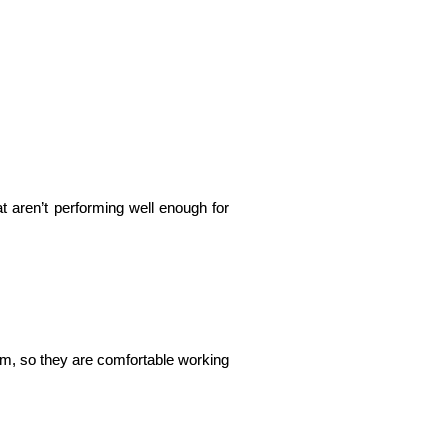
t aren’t performing well enough for 
m, so they are comfortable working 