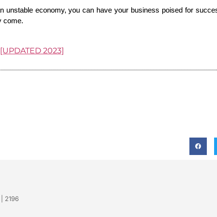
an unstable economy, you can have your business poised for success
ay come.
r [UPDATED 2023]
 | 2196