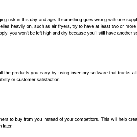
ging risk in this day and age. If something goes wrong with one supplie
relies heavily on, such as air fryers, try to have at least two or more 
ply, you won’t be left high and dry because you’ll still have another s
 the products you carry by using inventory software that tracks al
ability or customer satisfaction.
ers to buy from you instead of your competitors. This will help cre
 later.